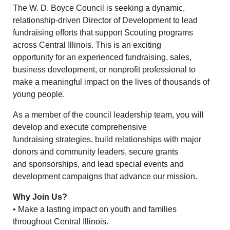
The W. D. Boyce Council is seeking a dynamic,
relationship-driven Director of Development to lead
fundraising efforts that support Scouting programs
across Central Illinois. This is an exciting
opportunity for an experienced fundraising, sales,
business development, or nonprofit professional to
make a meaningful impact on the lives of thousands of
young people.
As a member of the council leadership team, you will
develop and execute comprehensive
fundraising strategies, build relationships with major
donors and community leaders, secure grants
and sponsorships, and lead special events and
development campaigns that advance our mission.
Why Join Us?
• Make a lasting impact on youth and families
throughout Central Illinois.