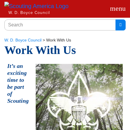
menu
W. D. Boyce Council
W. D. Boyce Council
>
Work With Us
Work With Us
It’s an
exciting
time to
be part
of
Scouting