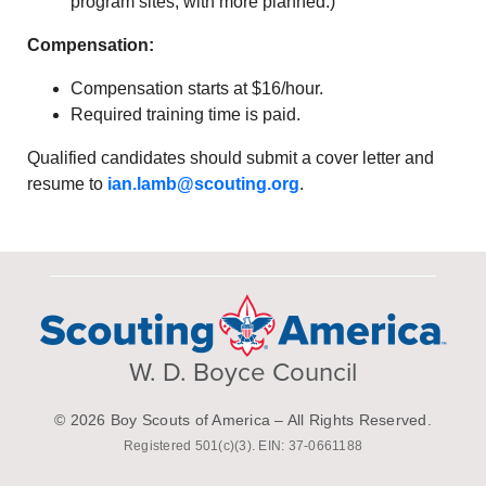
program sites, with more planned.)
Compensation:
Compensation starts at $16/hour.
Required training time is paid.
Qualified candidates should submit a cover letter and
resume to
ian.lamb@scouting.org
.
W. D. Boyce Council
© 2026 Boy Scouts of America – All Rights Reserved.