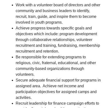
Work with a volunteer board of directors and other
community and business leaders to identify,
recruit, train, guide, and inspire them to become
involved in youth programs.
Achieve progress towards specific goals and
objectives which include: program development
through collaborative relationships, volunteer
recruitment and training, fundraising, membership
recruitment and retention.
Be responsible for extending programs to
religious, civic, fraternal, educational, and other
community-based organizations through
volunteers.
Secure adequate financial support for programs in
assigned area. Achieve net income and
participation objectives for assigned camps and
activities.
Recruit leadership for finance campaign efforts to