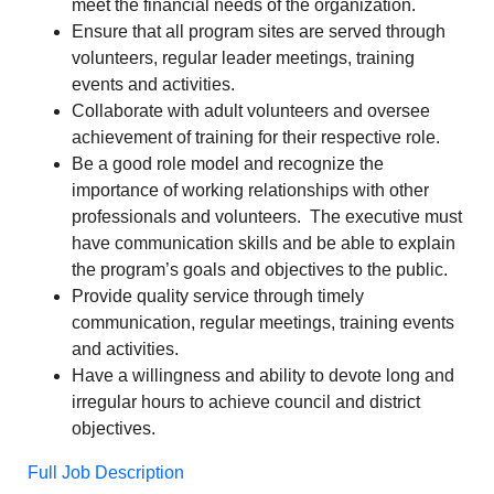
meet the financial needs of the organization.
Ensure that all program sites are served through
volunteers, regular leader meetings, training
events and activities.
Collaborate with adult volunteers and oversee
achievement of training for their respective role.
Be a good role model and recognize the
importance of working relationships with other
professionals and volunteers. The executive must
have communication skills and be able to explain
the program’s goals and objectives to the public.
Provide quality service through timely
communication, regular meetings, training events
and activities.
Have a willingness and ability to devote long and
irregular hours to achieve council and district
objectives.
Full Job Description