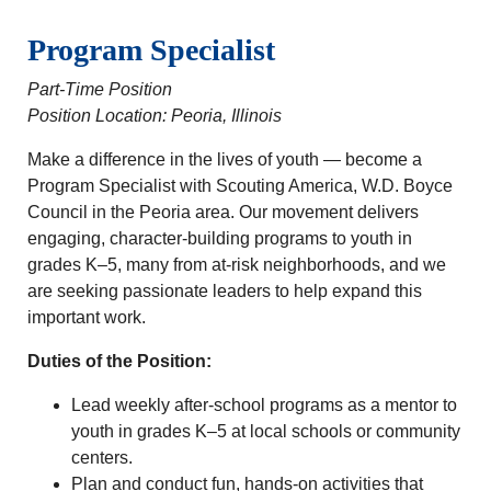
Program Specialist
Part-Time Position
Position Location: Peoria, Illinois
Make a difference in the lives of youth — become a
Program Specialist with Scouting America, W.D. Boyce
Council in the Peoria area. Our movement delivers
engaging, character‑building programs to youth in
grades K–5, many from at‑risk neighborhoods, and we
are seeking passionate leaders to help expand this
important work.
Duties of the Position:
Lead weekly after‑school programs as a mentor to
youth in grades K–5 at local schools or community
centers.
Plan and conduct fun, hands‑on activities that