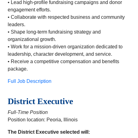
• Lead high-profile fundraising campaigns and donor
engagement efforts.
• Collaborate with respected business and community
leaders.
• Shape long-term fundraising strategy and
organizational growth.
• Work for a mission-driven organization dedicated to
leadership, character development, and service.
• Receive a competitive compensation and benefits
package.
Full Job Description
District Executive
Full-Time Position
Position location: Peoria, Illinois
The District Executive selected will: