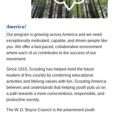
America!
Our program is growing across America and we need
exceptionally motivated, capable, and driven people like
you. We offer a fast-paced, collaborative environment
where each of us contributes to the success of our
movement.
Since 1910, Scouting has helped mold the future
leaders of this country by combining educational
activities and lifelong values with fun. Scouting America
believes and understands that helping youth puts us on
a path towards a more conscientious, responsible, and
productive society.
The W. D. Boyce Council is the preeminent youth