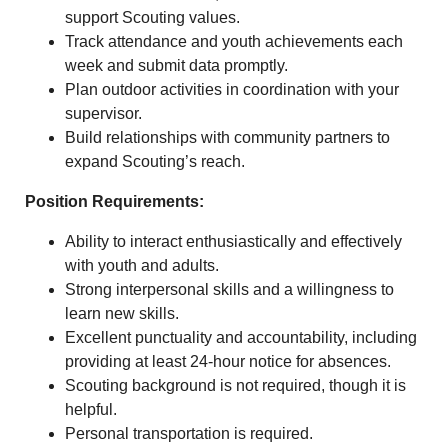
support Scouting values.
Track attendance and youth achievements each
week and submit data promptly.
Plan outdoor activities in coordination with your
supervisor.
Build relationships with community partners to
expand Scouting’s reach.
Position Requirements:
Ability to interact enthusiastically and effectively
with youth and adults.
Strong interpersonal skills and a willingness to
learn new skills.
Excellent punctuality and accountability, including
providing at least 24‑hour notice for absences.
Scouting background is not required, though it is
helpful.
Personal transportation is required.