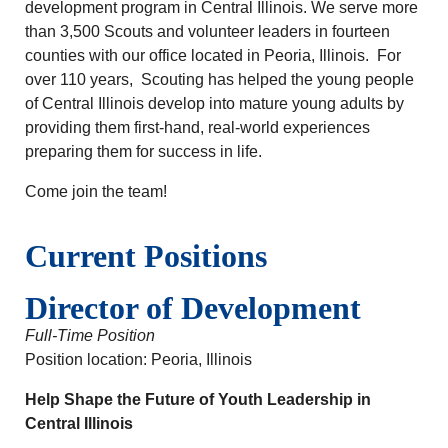
development program in Central Illinois. We serve more
than 3,500 Scouts and volunteer leaders in fourteen
counties with our office located in Peoria, Illinois. For
over 110 years, Scouting has helped the young people
of Central Illinois develop into mature young adults by
providing them first-hand, real-world experiences
preparing them for success in life.
Come join the team!
Current Positions
Director of Development
Full-Time Position
Position location: Peoria, Illinois
Help Shape the Future of Youth Leadership in
Central Illinois