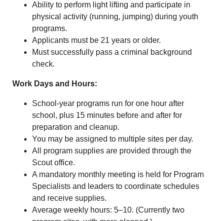
Ability to perform light lifting and participate in
physical activity (running, jumping) during youth
programs.
Applicants must be 21 years or older.
Must successfully pass a criminal background
check.
Work Days and Hours:
School-year programs run for one hour after
school, plus 15 minutes before and after for
preparation and cleanup.
You may be assigned to multiple sites per day.
All program supplies are provided through the
Scout office.
A mandatory monthly meeting is held for Program
Specialists and leaders to coordinate schedules
and receive supplies.
Average weekly hours: 5–10. (Currently two