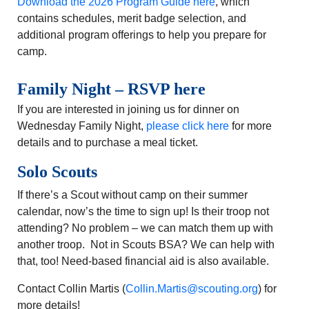
Download the 2026 Program Guide here
, which
contains schedules, merit badge selection, and
additional program offerings to help you prepare for
camp.
Family Night – RSVP here
If you are interested in joining us for dinner on
Wednesday Family Night,
please click here
for more
details and to purchase a meal ticket.
Solo Scouts
If there’s a Scout without camp on their summer
calendar, now’s the time to sign up! Is their troop not
attending? No problem – we can match them up with
another troop. Not in Scouts BSA? We can help with
that, too! Need-based financial aid is also available.
Contact Collin Martis (
Collin.Martis@scouting.org
) for
more details!