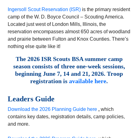
Ingersoll Scout Reservation (ISR)
is the primary resident
camp of the W. D. Boyce Council – Scouting America.
Located just west of London Mills, Illinois, the
reservation encompasses almost 650 acres of woodland
and prairie between Fulton and Knox Counties. There’s
nothing else quite like it!
The 2026 ISR Scouts BSA summer camp
season consists of three one-week sessions,
beginning June 7, 14 and 21, 2026. Troop
registration is
available here
.
Leaders Guide
Download the 2026 Planning Guide here
,
which
contains key dates, registration details, camp policies,
and more.