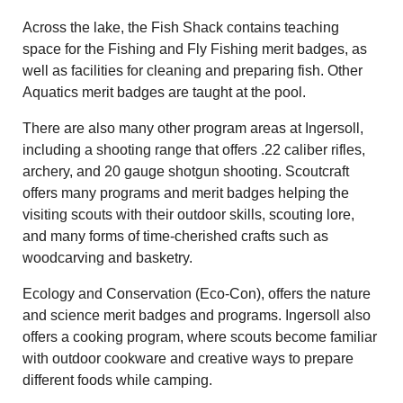
Across the lake, the Fish Shack contains teaching
space for the Fishing and Fly Fishing merit badges, as
well as facilities for cleaning and preparing fish. Other
Aquatics merit badges are taught at the pool.
There are also many other program areas at Ingersoll,
including a shooting range that offers .22 caliber rifles,
archery, and 20 gauge shotgun shooting. Scoutcraft
offers many programs and merit badges helping the
visiting scouts with their outdoor skills, scouting lore,
and many forms of time-cherished crafts such as
woodcarving and basketry.
Ecology and Conservation (Eco-Con), offers the nature
and science merit badges and programs. Ingersoll also
offers a cooking program, where scouts become familiar
with outdoor cookware and creative ways to prepare
different foods while camping.