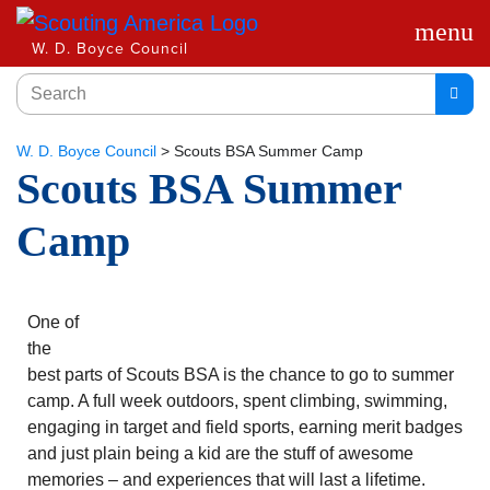
menu
W. D. Boyce Council
W. D. Boyce Council
>
Scouts BSA Summer Camp
Scouts BSA Summer
Camp
One of
the
best parts of Scouts BSA is the chance to go to summer
camp. A full week outdoors, spent climbing, swimming,
engaging in target and field sports, earning merit badges
and just plain being a kid are the stuff of awesome
memories – and experiences that will last a lifetime.