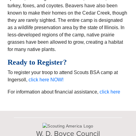
turkey, foxes, and coyotes. Beavers have also been
known to make their homes on the Cedar Creek, though
they are rarely sighted. The entire camp is designated
as a wildlife preservation area by the state of Illinois. In
less-developed regions of the camp, native prairie
grasses have been allowed to grow, creating a habitat
for many native plants.
Ready to Register?
To register your troop to attend Scouts BSA camp at
Ingersoll,
click here NOW!
For information about financial assistance,
click here
W. D. Boyce Council