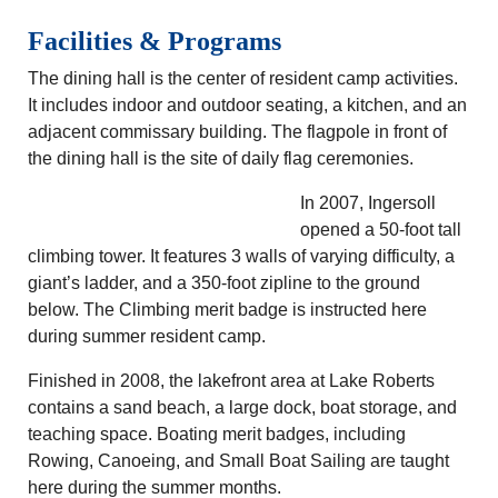
Facilities & Programs
The dining hall is the center of resident camp activities.
It includes indoor and outdoor seating, a kitchen, and an
adjacent commissary building. The flagpole in front of
the dining hall is the site of daily flag ceremonies.
In 2007, Ingersoll
opened a 50-foot tall
climbing tower. It features 3 walls of varying difficulty, a
giant’s ladder, and a 350-foot zipline to the ground
below. The Climbing merit badge is instructed here
during summer resident camp.
Finished in 2008, the lakefront area at Lake Roberts
contains a sand beach, a large dock, boat storage, and
teaching space. Boating merit badges, including
Rowing, Canoeing, and Small Boat Sailing are taught
here during the summer months.