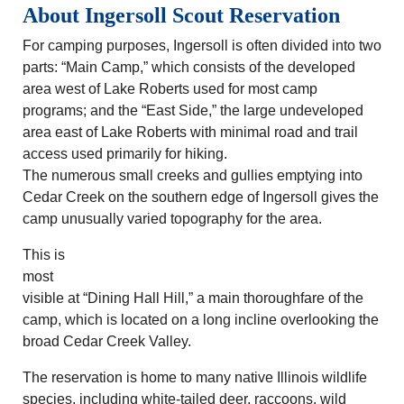
About Ingersoll Scout Reservation
For camping purposes, Ingersoll is often divided into two
parts: “Main Camp,” which consists of the developed
area west of Lake Roberts used for most camp
programs; and the “East Side,” the large undeveloped
area east of Lake Roberts with minimal road and trail
access used primarily for hiking.
The numerous small creeks and gullies emptying into
Cedar Creek on the southern edge of Ingersoll gives the
camp unusually varied topography for the area.
This is
most
visible at “Dining Hall Hill,” a main thoroughfare of the
camp, which is located on a long incline overlooking the
broad Cedar Creek Valley.
The reservation is home to many native Illinois wildlife
species, including white-tailed deer, raccoons, wild