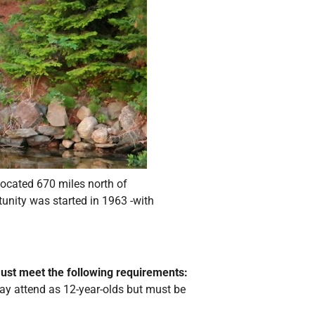
ocated 670 miles north of
tunity was started in 1963 -with
must meet the following requirements:
ay attend as 12-year-olds but must be