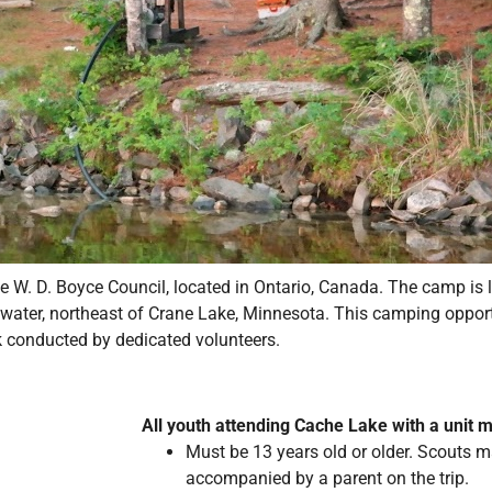
W. D. Boyce Council, located in Ontario, Canada. The camp is l
a water, northeast of Crane Lake, Minnesota. This camping oppor
k conducted by dedicated volunteers.
All youth attending Cache Lake with a unit 
Must be 13 years old or older. Scouts m
accompanied by a parent on the trip.