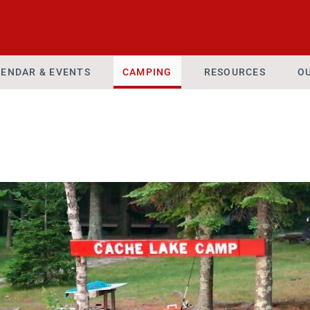
ENDAR & EVENTS
CAMPING
RESOURCES
O