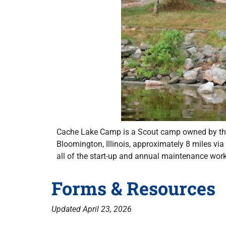
Cache Lake Camp is a Scout camp owned by the 
Bloomington, Illinois, approximately 8 miles vi
all of the start-up and annual maintenance wor
Forms & Resources
Updated April 23, 2026