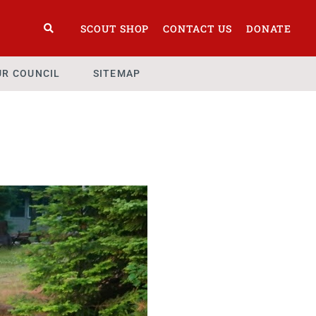
SCOUT SHOP
CONTACT US
DONATE
UR COUNCIL
SITEMAP