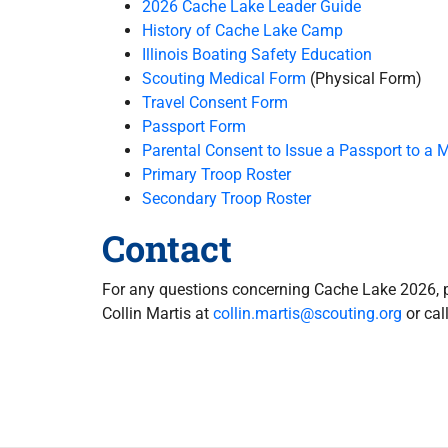
2026 Cache Lake Leader Guide
History of Cache Lake Camp
Illinois Boating Safety Education
Scouting Medical Form
(Physical Form)
Travel Consent Form
Passport Form
Parental Consent to Issue a Passport to a 
Primary Troop Roster
Secondary Troop Roster
Contact
For any questions concerning Cache Lake 2026, 
Collin Martis at
collin.martis@scouting.org
or cal