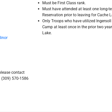
Must be First Class rank.
Must have attended at least one long-t
Reservation prior to leaving for Cache
Only Troops who have utilized Ingerso
Camp at least once in the prior two year
Lake.
Minor
please contact
l (309) 570-1586