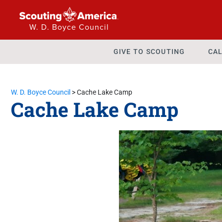
W. D. Boyce Council
GIVE TO SCOUTING
CAL
W. D. Boyce Council
>
Cache Lake Camp
Cache Lake Camp