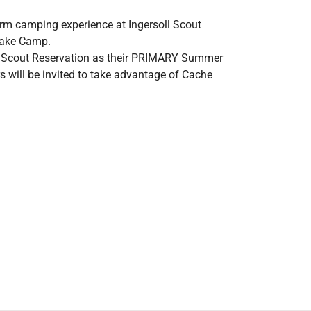
erm camping experience at Ingersoll Scout
 Lake Camp.
ll Scout Reservation as their PRIMARY Summer
s will be invited to take advantage of Cache