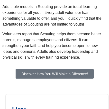
Adult role models in Scouting provide an ideal learning
experience for all youth. Every adult volunteer has
something valuable to offer, and you’ll quickly find that the
advantages of Scouting are not limited to youth!
Volunteers report that Scouting helps them become better
parents, managers, employees and citizens. It can
strengthen your faith and help you become open to new
ideas and opinions. Adults also develop leadership and
physical skills with every training experience.
Discover How You Will Make a Diference!
Lions