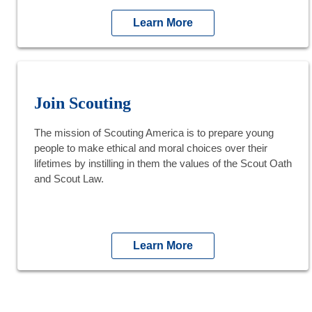
Learn More
Join Scouting
The mission of Scouting America is to prepare young
people to make ethical and moral choices over their
lifetimes by instilling in them the values of the Scout Oath
and Scout Law.
Learn More