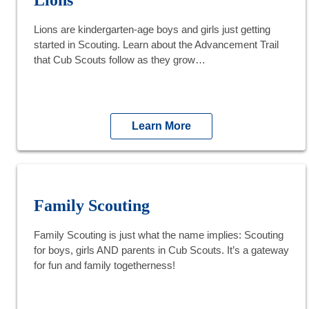
Lions are kindergarten-age boys and girls just getting
started in Scouting. Learn about the Advancement Trail
that Cub Scouts follow as they grow…
Learn More
Family Scouting
Family Scouting is just what the name implies: Scouting
for boys, girls AND parents in Cub Scouts. It’s a gateway
for fun and family togetherness!