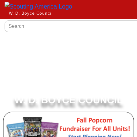
W. D. Boyce Council
W. D. BOYCE COUNCIL