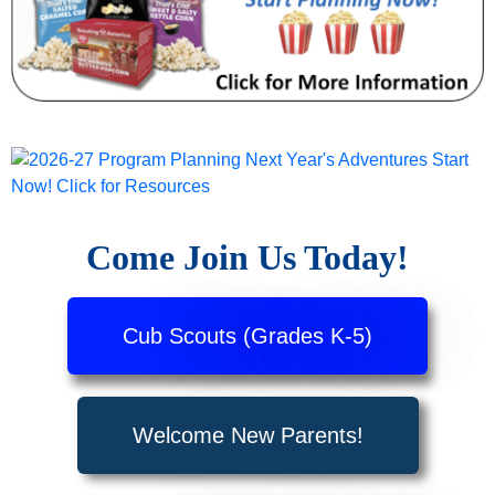
Come Join Us Today!
Cub Scouts (Grades K-5)
Welcome New Parents!