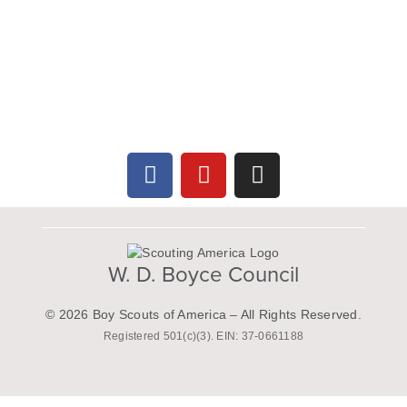
W. D. Boyce Council
© 2026 Boy Scouts of America – All Rights Reserved.