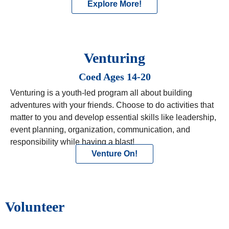
Explore More!
Venturing
Coed Ages 14-20
Venturing is a youth-led program all about building
adventures with your friends. Choose to do activities that
matter to you and develop essential skills like leadership,
event planning, organization, communication, and
responsibility while having a blast!
Venture On!
Volunteer