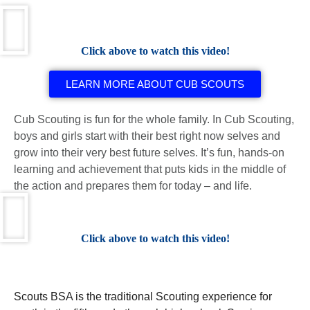
Click above to watch this video!
LEARN MORE ABOUT CUB SCOUTS
Cub Scouting is fun for the whole family. In Cub Scouting,
boys and girls start with their best right now selves and
grow into their very best future selves. It’s fun, hands-on
learning and achievement that puts kids in the middle of
the action and prepares them for today – and life.
Click above to watch this video!
Scouts BSA is the traditional Scouting experience for