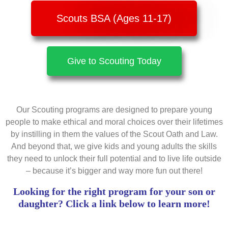
Scouts BSA (Ages 11-17)
Give to Scouting Today
Our Scouting programs are designed to prepare young
people to make ethical and moral choices over their lifetimes
by instilling in them the values of the Scout Oath and Law.
And beyond that, we give kids and young adults the skills
they need to unlock their full potential and to live life outside
– because it’s bigger and way more fun out there!
Looking for the right program for your son or
daughter? Click a link below to learn more!