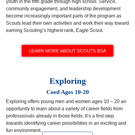
youth in the fifth grade through high school. Service,
community engagement, and leadership development
become increasingly important parts of the program as
Scouts lead their own activities and work their way toward
earning Scouting’s highest rank, Eagle Scout.
LEARN MORE ABOUT SCOUTS BSA
Exploring
Coed Ages 10-20
Exploring offers young men and women ages 10 – 20 an
opportunity to learn about a variety of career fields from
professionals already in those fields. It’s a first step
towards identifying career possibilities in an exciting and
fun environment.