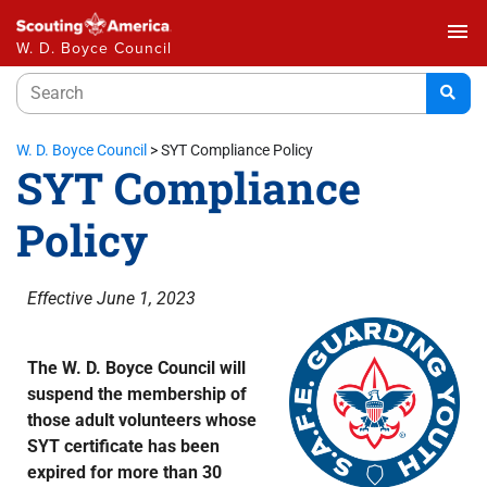
menu
W. D. Boyce Council
W. D. Boyce Council
>
SYT Compliance Policy
SYT Compliance
Policy
Effective June 1, 2023
The W. D. Boyce Council will
suspend the membership of
those adult volunteers whose
SYT certificate has been
expired for more than 30