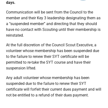
days.
Communication will be sent from the Council to the
member and their Key 3 leadership designating them as
a “suspended member” and directing that they should
have no contact with Scouting until their membership is
reinstated.
At the full discretion of the Council Scout Executive, a
volunteer whose membership has been suspended due
to the failure to renew their SYT certificate will be
permitted to re-take the SYT course and have their
suspension lifted.
Any adult volunteer whose membership has been
suspended due to the failure to renew their SYT
certificate will forfeit their current dues payment and will
not be entitled to a refund of their dues payment.