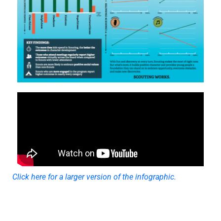
Click here for a larger version of the infographic.