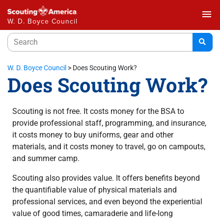
menu
W. D. Boyce Council
W. D. Boyce Council
>
Does Scouting Work?
Does Scouting Work?
Scouting is not free. It costs money for the BSA to
provide professional staff, programming, and insurance,
it costs money to buy uniforms, gear and other
materials, and it costs money to travel, go on campouts,
and summer camp.
Scouting also provides value. It offers benefits beyond
the quantifiable value of physical materials and
professional services, and even beyond the experiential
value of good times, camaraderie and life-long