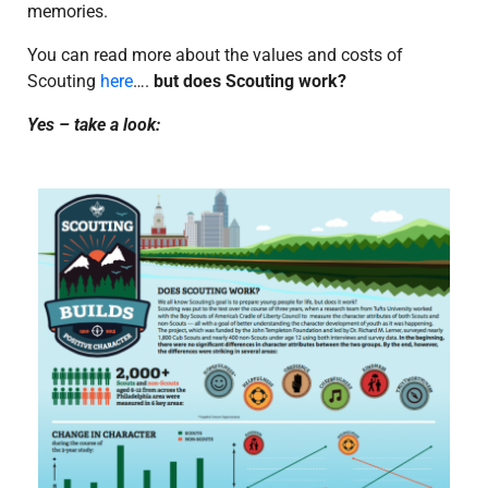
memories.
You can read more about the values and costs of
Scouting
here
….
but does Scouting work?
Yes – take a look: